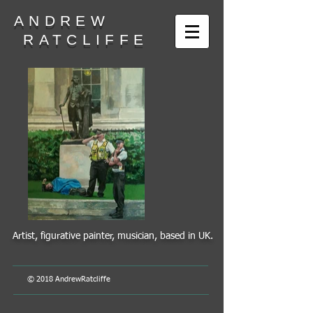
ANDREW
RATCLIFFE
Artist, figurative painter, musician, based in UK.
© 2018 AndrewRatcliffe